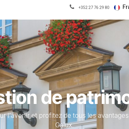
À propos
Actualités & analyses
Fr
+352 27 76 29 80
tion de patrim
ur l'avenir et profitez de tous les avantage
Galux.