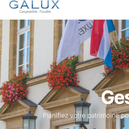
Se rendre au contenu
Accueil
Services
Ges
Planifiez votre patrimoine po