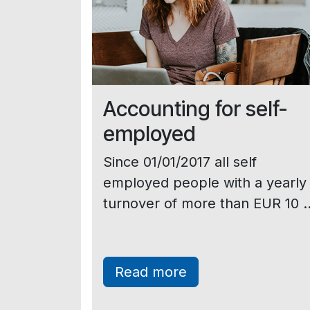
Accounting for self-
employed
Since 01/01/2017 all self
employed people with a yearly
turnover of more than EUR 10 ..
Read more