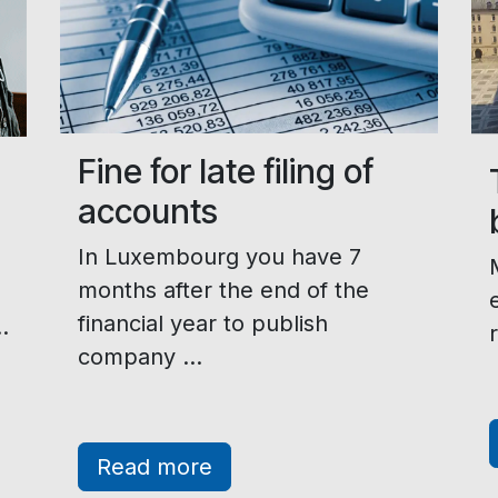
Fine for late filing of
accounts
In Luxembourg you have 7
months after the end of the
financial year to publish
.
company ...
Read more