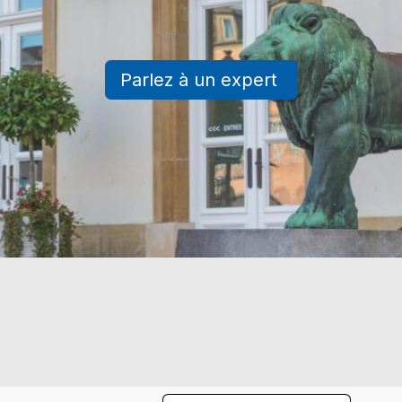
Parlez à un expert