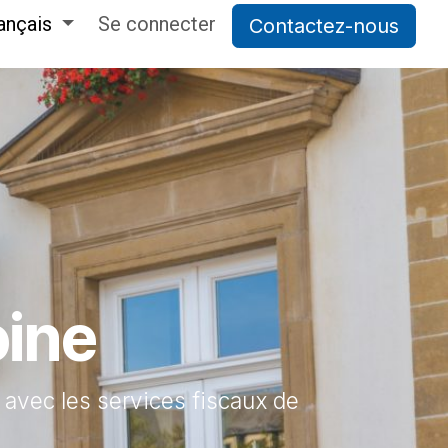
ançais
Se connecter
Contactez-nous
oine
s avec les services fiscaux de