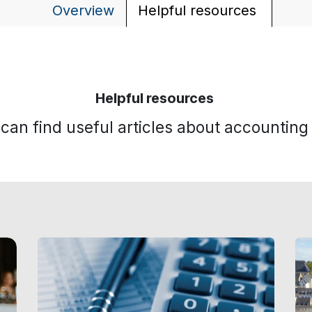
Overview
Helpful resources
Helpful resources
can find useful articles about accountin