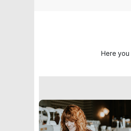
Here you 