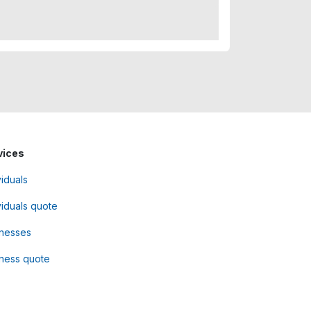
vices
viduals
viduals quote
inesses
ness quote