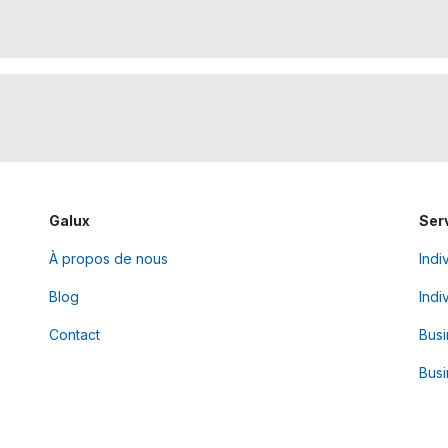
Galux
Ser
À propos de nous
Indi
Blog
Indi
Contact
Bus
Busi