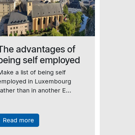
The advantages of
being self employed
Make a list of being self
employed in Luxembourg
rather than in another E...
Read more