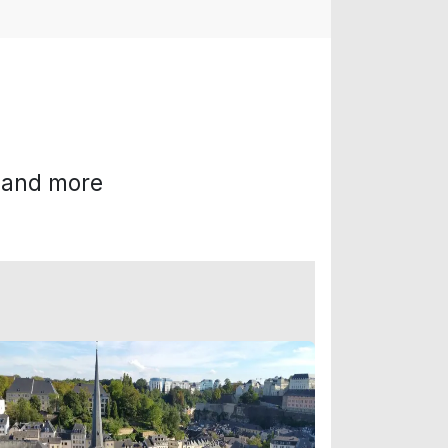
g and more