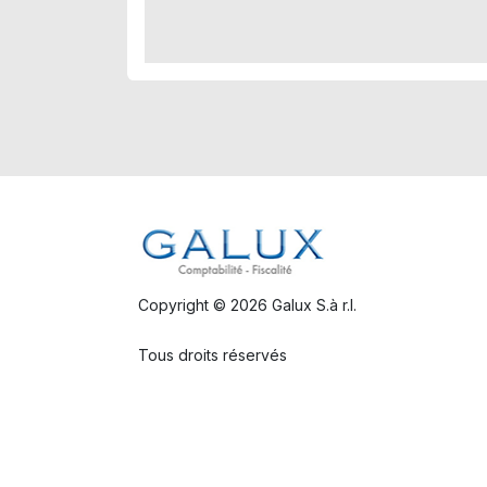
Copyright © 2026 Galux S.à r.l.
Tous droits réservés