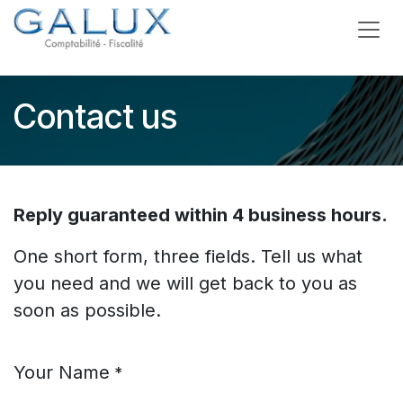
Skip to Content
Contact us
Reply guaranteed within 4 business hours.
One short form, three fields. Tell us what
you need and we will get back to you as
soon as possible.
Your Name
*