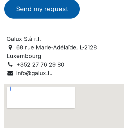
Send my request
Galux S.à r.l.
68 rue Marie-Adélaïde, L-2128
Luxembourg
+352 27 76 29 80
info@galux.lu