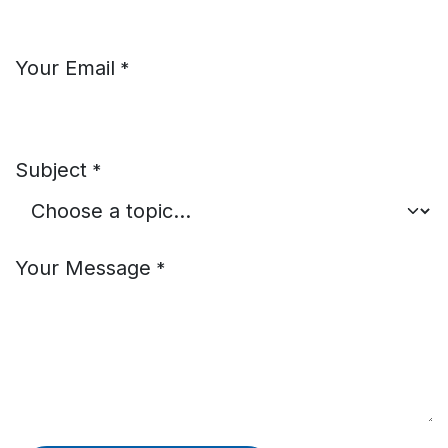
Your Email
*
Subject
*
Your Message
*