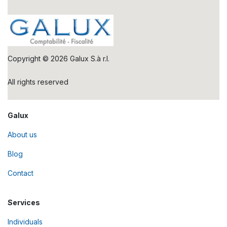
Copyright © 2026 Galux S.à r.l.
All rights reserved
Galux
About us
Blog
Contact
Services
Individuals