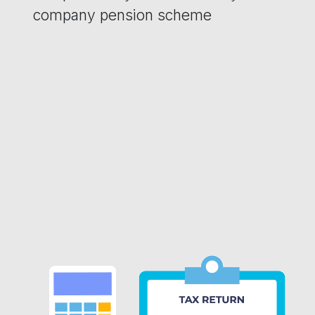
company pension scheme