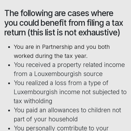
The following are cases where
you could benefit from filing a tax
return (this list is not exhaustive)
You are in Partnership and you both
worked during the tax year.
You received a property related income
from a Louxembourgish source
You realized a loss from a type of
Luxembourgish income not subjected to
tax witholding
You paid an allowances to children not
part of your household
You personally comtribute to your