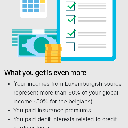
What you get is even more
Y
our incomes from Luxemburgish source
represent more than 90% of your global
income (50% for the belgians)
You paid insurance premiums.
You paid debit interests related to credit
cards or loans.