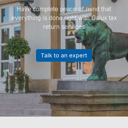
Have complete peace of mind that
everything is done right with Galux tax
return services
Talk to an expert