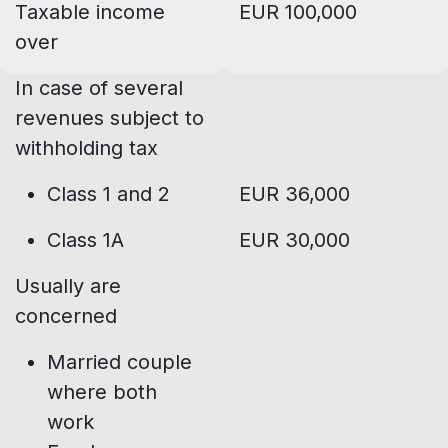
Taxable income
EUR 100,000
over
In case of several
revenues subject to
withholding tax
Class 1 and 2
EUR 36,000
Class 1A
EUR 30,000
Usually are
concerned
Married couple
where both
work