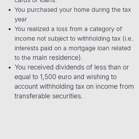
You purchased your home during the tax
year
You realized a loss from a category of
income not subject to withholding tax (i.e.
interests paid on a mortgage loan related
main residence).
to the
You received dividends of less than or
equal to 1,500 euro and wishing to
account withholding tax on income from
transferable securities.