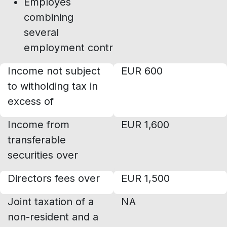
Employes
combining
several
employment contracts
Income not subject
EUR 600
to witholding tax in
excess of
Income from
EUR 1,600
transferable
securities over
Directors fees over
EUR 1,500
Joint taxation of a
NA
non-resident and a