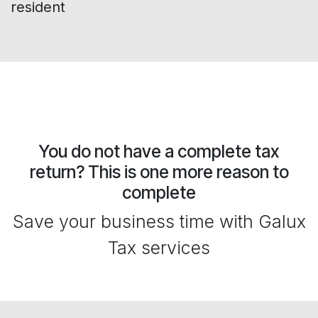
resident
You do not have a complete tax
return? This is one more reason to
complete
Save your business time with Galux
Tax services