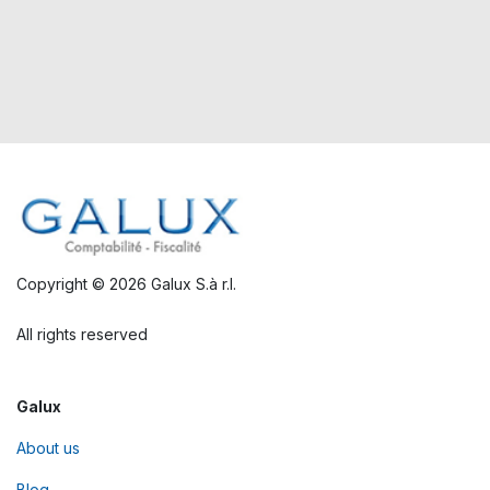
Copyright © 2026 Galux S.à r.l.
All rights reserved
Galux
About us
Blog