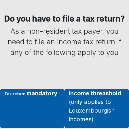
Do you have to file a tax return?
As ​a non-resident tax payer, you
need to file an income tax return if
any of the following apply to you
mandatory
Income threashold
Tax return
(only applies to
Louxembourgish
incomes)