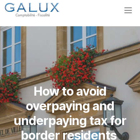
Skip to Content
How to avoid
overpaying and
underpaying tax for
border residents