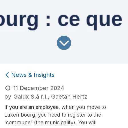
News & Insights
11 December 2024
by
Galux S.à r.l., Gaetan Hertz
If you are an employee
, when you move to
Luxembourg, you need to register to the
“commune” (the municipality). You will