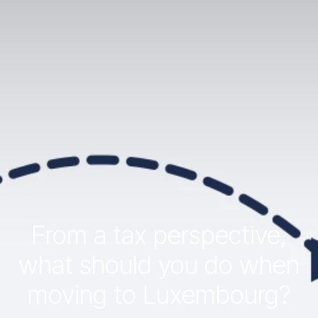
From a tax perspective,
what should you do when
moving to Luxembourg?