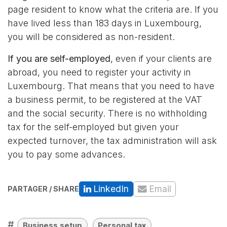
page
resident
to know what the criteria are. If you
have lived less than 183 days in Luxembourg,
you will be considered as non-resident.
If you are self-employed
, even if your clients are
abroad, you need to register your activity in
Luxembourg. That means that you need to have
a business permit, to be registered at the VAT
and the social security. There is no withholding
tax for the self-employed but given your
expected turnover, the tax administration will ask
you to pay some advances.
LinkedIn
Email
PARTAGER / SHARE
#
Business setup
Personal tax