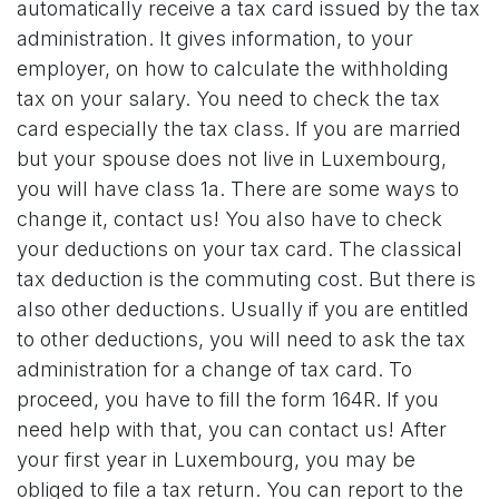
automatically receive a tax card issued by the tax
administration. It gives information, to your
employer, on how to calculate the withholding
tax on your salary. You need to check the tax
card especially the tax class. If you are married
but your spouse does not live in Luxembourg,
you will have class 1a. There are some ways to
change it, contact us! You also have to check
your deductions on your tax card. The classical
tax deduction is the commuting cost. But there is
also other deductions. Usually if you are entitled
to other deductions, you will need to ask the tax
administration for a change of tax card. To
proceed, you have to fill the form 164R. If you
need help with that, you can contact us! After
your first year in Luxembourg, you may be
obliged to file a tax return. You can report to the