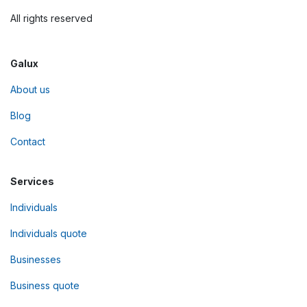
All rights reserved
Galux
About us
Blog
Contact
Services
Individuals
Individuals quote
Businesses
Business quote