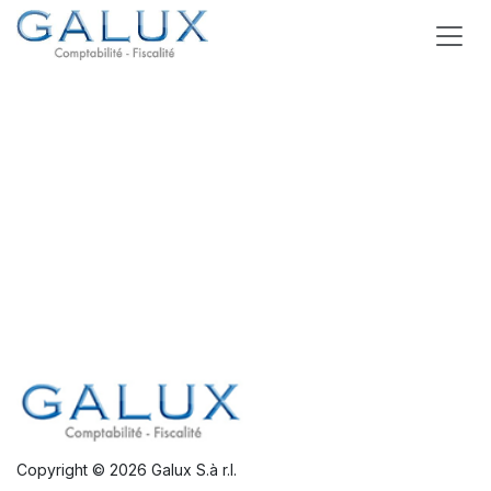
Skip to Content
Copyright © 2026 Galux S.à r.l.