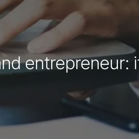
d entrepreneur: it