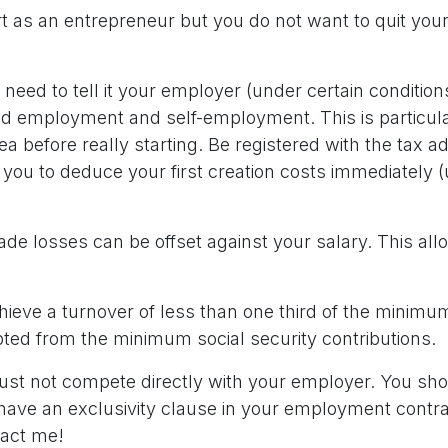
t as an entrepreneur but you do not want to quit your
need to tell it your employer (under certain conditions
d employment and self-employment. This is particula
dea before really starting. Be registered with the tax a
you to deduce your first creation costs immediately (
rade losses can be offset against your salary. This al
achieve a turnover of less than one third of the mini
ted from the minimum social security contributions.
t not compete directly with your employer. You sho
 have an exclusivity clause in your employment contr
tact me!