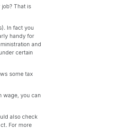
 job? That is
). In fact you
rly handy for
dministration and
under certain
lows some tax
mum wage, you can
uld also check
act. For more