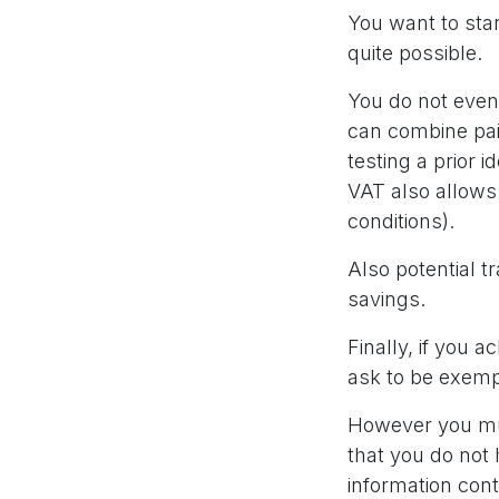
You want to star
quite possible.
You do not even 
can combine pai
testing a prior i
VAT also allows 
conditions).
Also potential t
savings.
Finally, if you 
ask to be exemp
However you mus
that you do not
information con