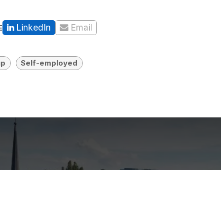
LinkedIn
Email
E
up
Self-employed
e prerequisites to