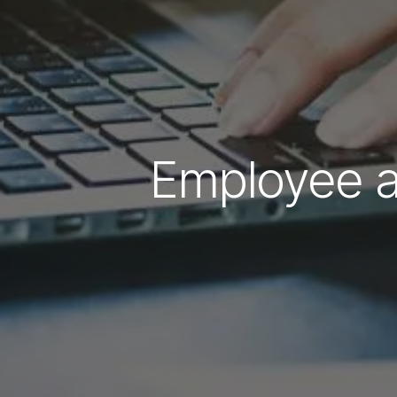
Employee an