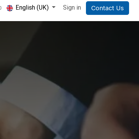
English (UK)
Sign in
Contact Us
0