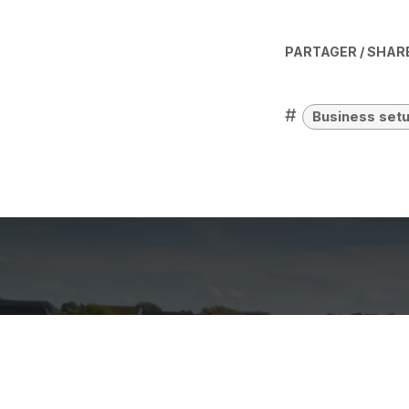
PARTAGER / SHAR
#
Business set
What are th