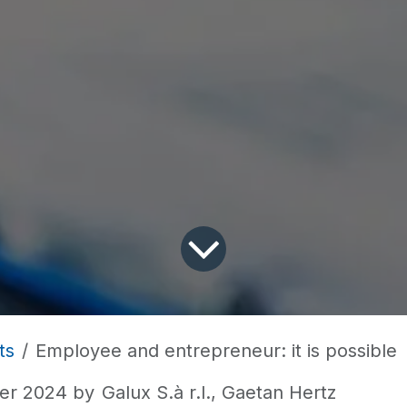
ts
Employee and entrepreneur: it is possible
er 2024
by
Galux S.à r.l., Gaetan Hertz