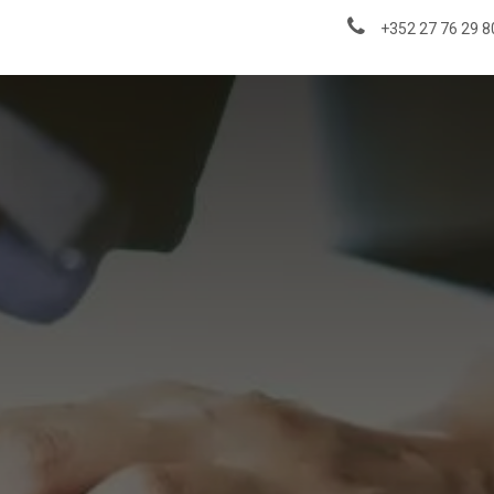
About us
News & Insights
+352 27 76 29 8