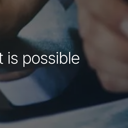
 is possible