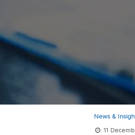
News & Insigh
11 Decemb