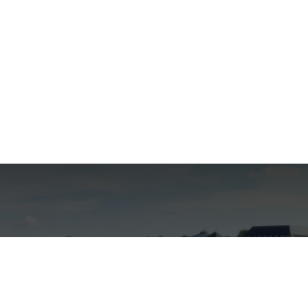
 create your