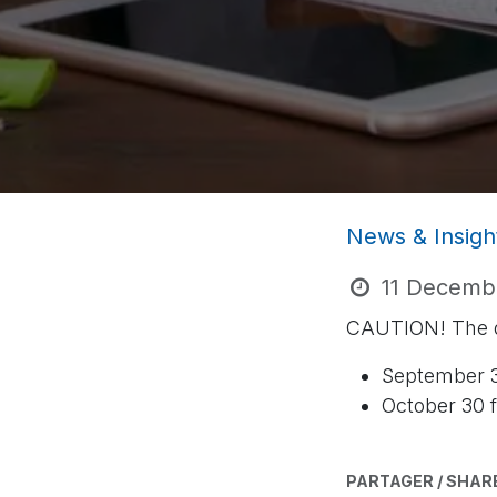
News & Insigh
11 Decemb
CAUTION! The de
September 3
October 30 f
PARTAGER / SHAR