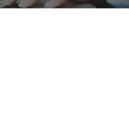
Galux
Ser
About us
Indi