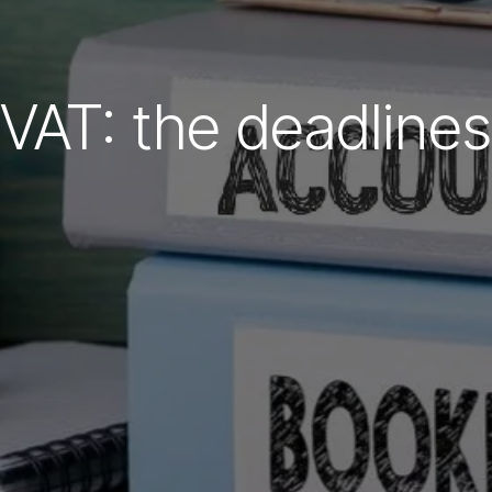
VAT: the deadlines