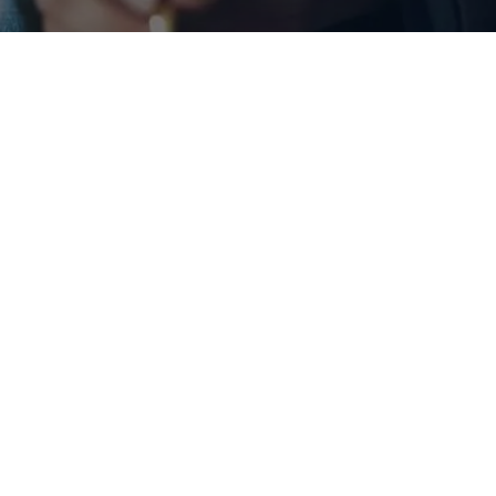
vices
viduals