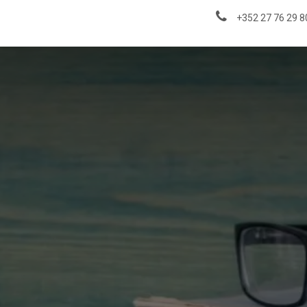
About us
News & Insights
+352 27 76 29 8