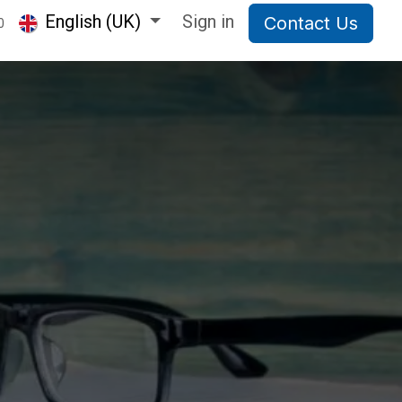
English (UK)
Sign in
Contact Us
0