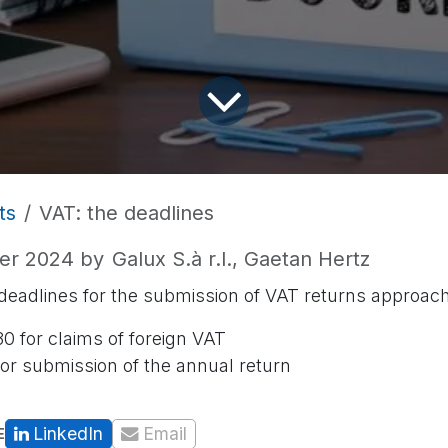
ts
VAT: the deadlines
er 2024
by
Galux S.à r.l., Gaetan Hertz
adlines for the submission of VAT returns approach
0 for claims of foreign VAT
or submission of the annual return
LinkedIn
Email
E