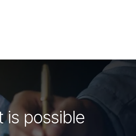
 is possible