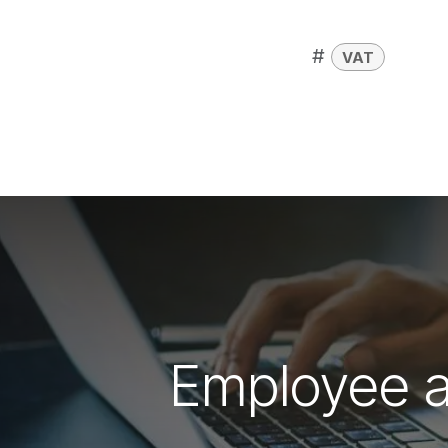
#
VAT
Employee an