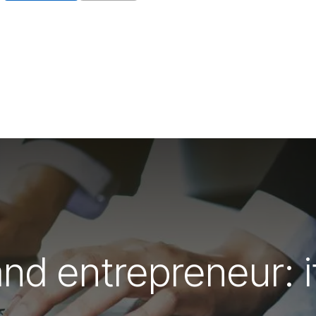
d entrepreneur: it