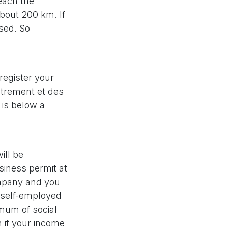
each the
about 200 km. If
ased. So
 register your
strement et des
 is below a
ill be
siness permit at
ompany and you
 self-employed
imum of social
n if your income