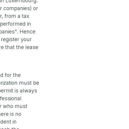
 in Luxembourg.
or companies) or
r, from a tax
 performed in
mpanies". Hence
 register your
e that the lease
d for the
orization must be
permit is always
ofessional
ger who must
ere is no
ident in