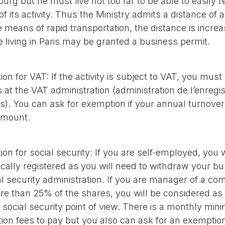
rg but he must live not too far to be able to easily r
of its activity. Thus the Ministry admits a distance of 
e means of rapid transportation, the distance is incre
living in Paris may be granted a business permit.
ion for VAT: If the activity is subject to VAT, you must
 at the VAT administration (administration de l’enregi
). You can ask for exemption if your annual turnover
amount.
ion for social security: If you are self-employed, you w
cally registered as you will need to withdraw your bu
al security administration. If you are manager of a c
e than 25% of the shares, you will be considered as
 social security point of view. There is a monthly min
tion fees to pay but you also can ask for an exemptio