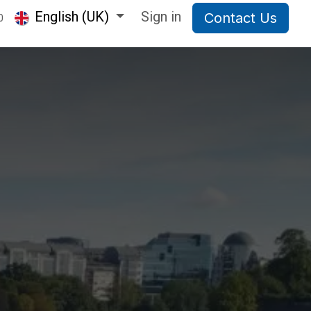
English (UK)
Sign in
Contact Us
0