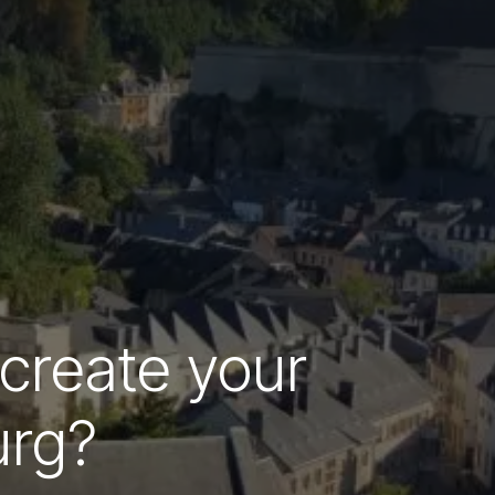
 create your
urg?