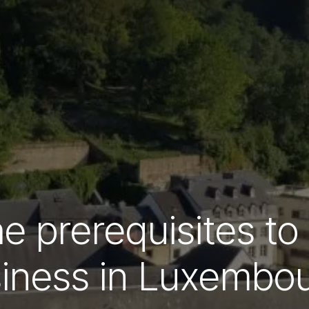
e prerequisites to
iness in Luxembo