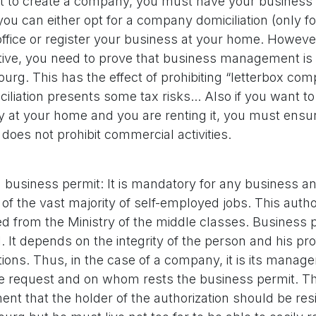
t to create a company, you must have your business
 you can either opt for a company domiciliation (only f
office or register your business at your home. Howeve
ive, you need to prove that business management is
rg. This has the effect of prohibiting “letterbox co
ciliation presents some tax risks... Also if you want to
at your home and you are renting it, you must ensur
 does not prohibit commercial activities.
 business permit: It is mandatory for any business an
 of the vast majority of self-employed jobs. This auth
d from the Ministry of the middle classes. Business 
. It depends on the integrity of the person and his pr
ations. Thus, in the case of a company, it is its mana
 request and on whom rests the business permit. Th
ent that the holder of the authorization should be res