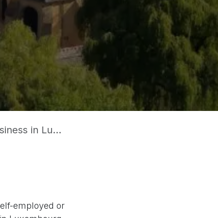
in Luxembourg?
elf-employed or