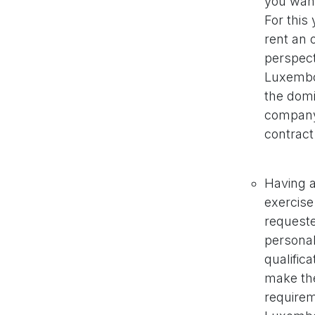
you wan
For this
rent an 
perspect
Luxembou
the domi
company 
contract
Having a
exercise
requeste
personal
qualific
make the
requirem