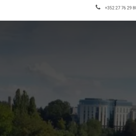
About us
News & Insights
+352 27 76 29 8