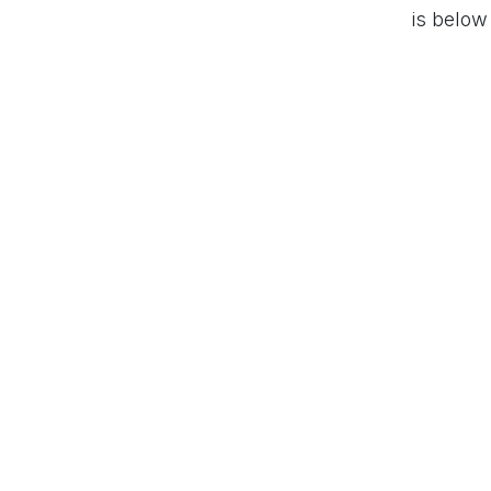
is below
PARTAGER / SHAR
#
Business set