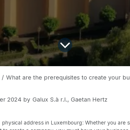
What are the prerequisites to create your business 
er 2024
by
Galux S.à r.l., Gaetan Hertz
 physical address in Luxembourg: Whether you are s