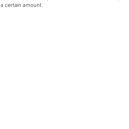
 a certain amount.
LinkedIn
Email
E
up