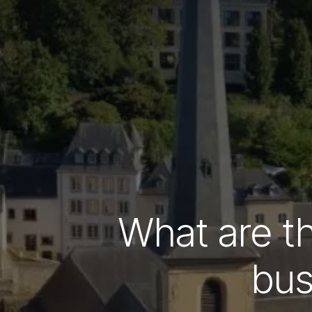
What are th
bus