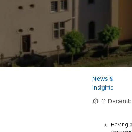
News &
Insights
11 Decemb
Having a