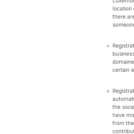
Luxembou
location 
there ar
someone 
Registrat
business
domaines
certain 
Registrat
automati
the soci
have mor
from the
contribu