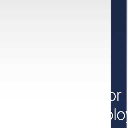
 the ideal ERP fo
Es and self-emplo