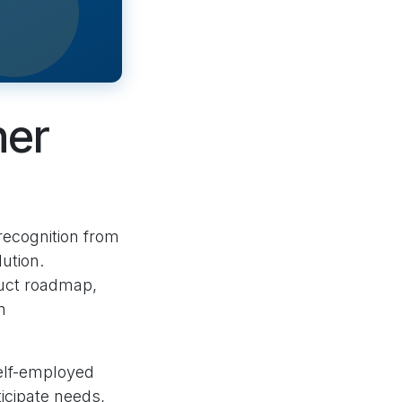
ner
 recognition from
ution.
duct roadmap,
n
lf-employed
icipate needs,