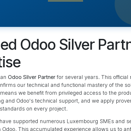
ied Odoo Silver Part
tise
 an
Odoo Silver Partner
for several years. This official
nfirms our technical and functional mastery of the sol
s means we benefit from privileged access to the pro
ng and Odoo's technical support, and we apply prove
standards on every project.
 have supported numerous Luxembourg SMEs and se
n Odoo. This accumulated experience allows us to ant