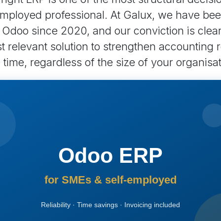
mployed professional. At Galux, we have be
n Odoo since 2020, and our conviction is clea
 relevant solution to strengthen accounting re
time, regardless of the size of your organisat