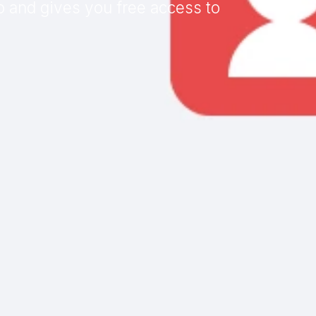
o and gives you free access to