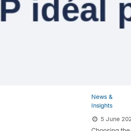
News &
Insights
5 June 20
Choosing the 