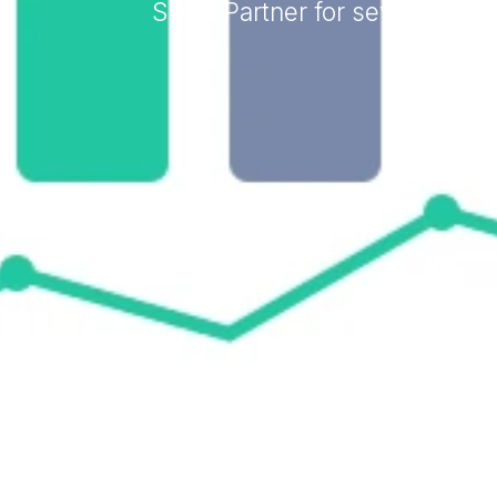
Silver Partner for several ye