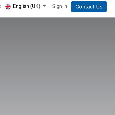
English (UK)
Sign in
Contact Us
0