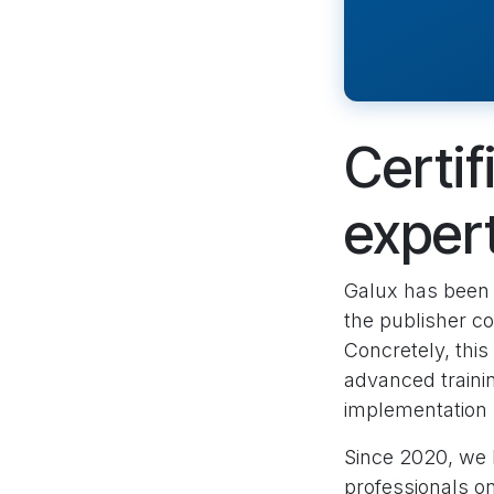
Certif
exper
Galux has been
the publisher co
Concretely, thi
advanced traini
implementation 
Since 2020, we
professionals o