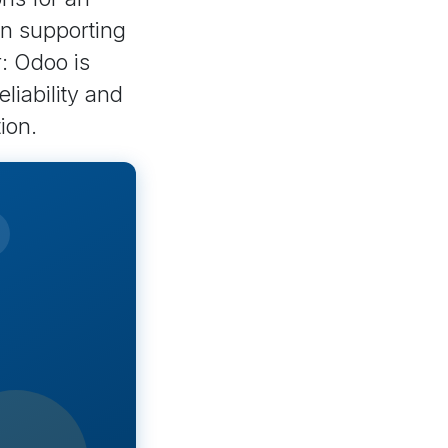
en supporting
r: Odoo is
liability and
ion.