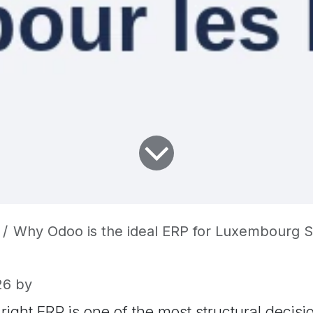
Why Odoo is the ideal ERP for Luxembourg SMEs and
26
by
right ERP is one of the most structural decisi