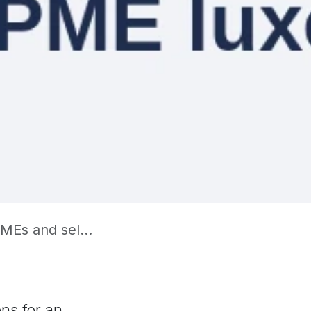
 self-employed
ons for an