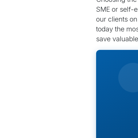
SME or self-e
our clients o
today the most
save valuable 