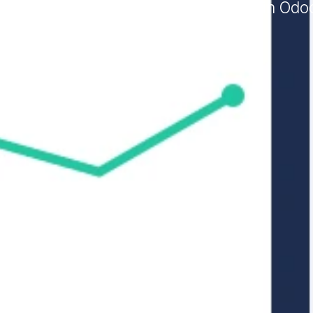
ars, Galux configures your accounting in Odo
Odoo Invoicing.