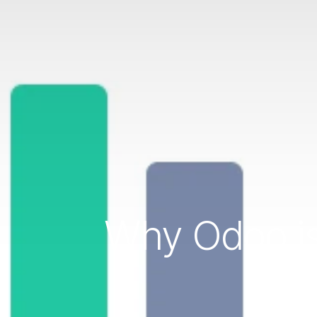
Why Odoo is
SM