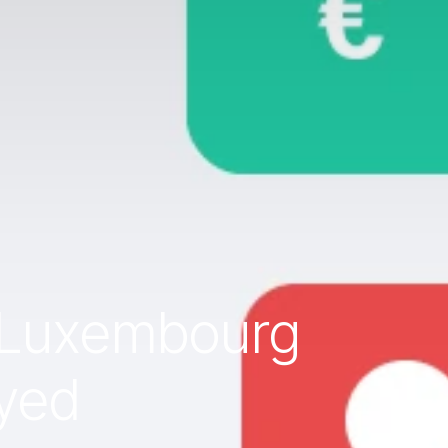
r Luxembourg
yed