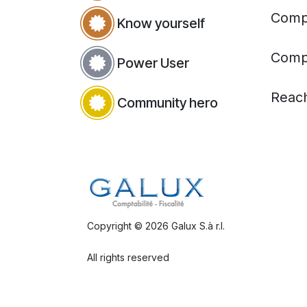
Compl
Know yourself
Compl
Power User
Reac
Community hero
Copyright © 2026 Galux S.à r.l.
All rights reserved