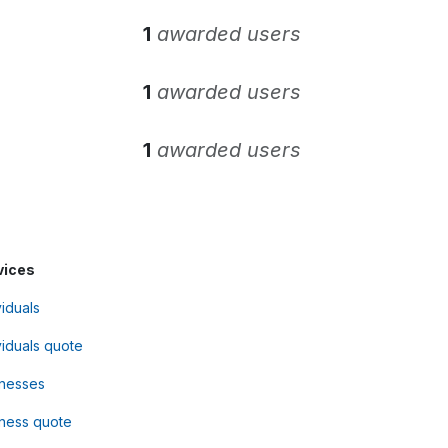
1
awarded users
1
awarded users
1
awarded users
vices
viduals
viduals quote
inesses
ness quote