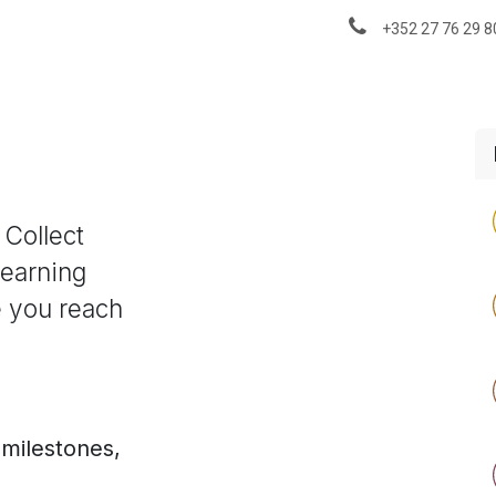
About us
News & Insights
+352 27 76 29 8
 Collect
Learning
e you reach
 milestones,