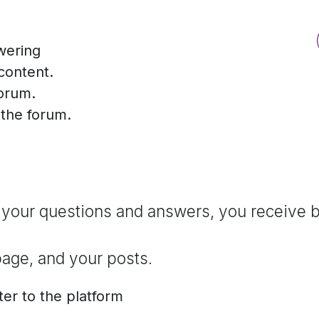
wering
content.
forum.
f the forum.
 your questions and answers, you receive b
page, and your posts.
ter to the platform