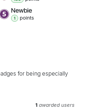
Newbie
point
s
1
adges for being especially
1
awarded users