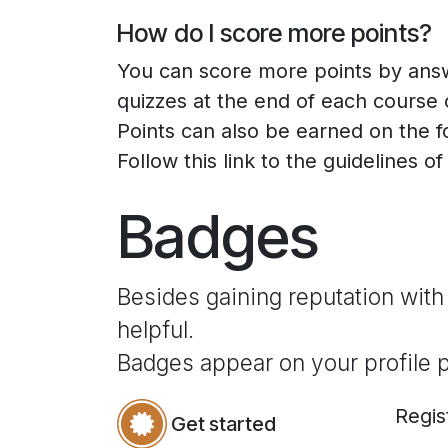
How do I score more points?
You can score more points by ans
quizzes at the end of each course 
Points can also be earned on the 
Follow this link to the guidelines o
Badges
Besides gaining reputation with
helpful.
Badges appear on your profile 
Regis
Get started