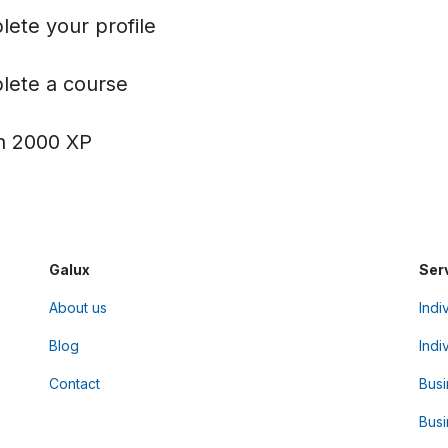
ete your profile
ete a course
h 2000 XP
Galux
Ser
About us
Indi
Blog
Indi
Contact
Bus
Busi