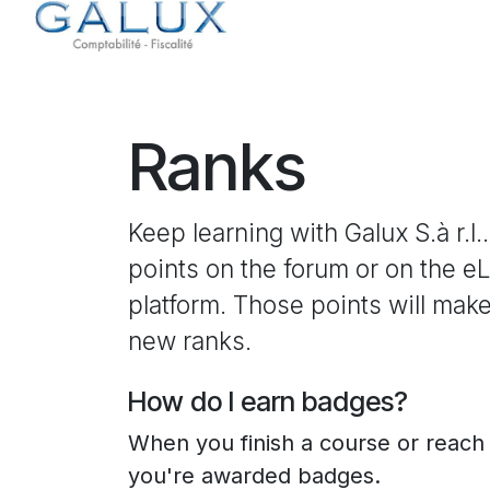
Skip to Content
Home
Services
Ranks
Keep learning with Galux S.à r.l..
points on the forum or on the e
platform. Those points will mak
new ranks.
How do I earn badges?
When you finish a course or reach
you're awarded badges.