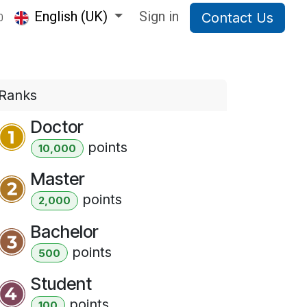
English (UK)
Sign in
Contact Us
0
Ranks
Doctor
point
s
10,000
Master
point
s
2,000
Bachelor
point
s
500
Student
point
s
100